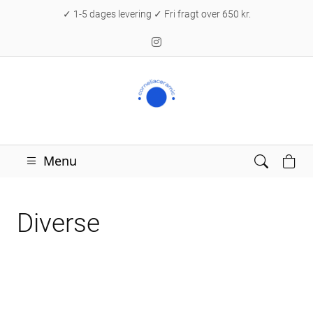
✓ 1-5 dages levering ✓ Fri fragt over 650 kr.
Menu
Diverse