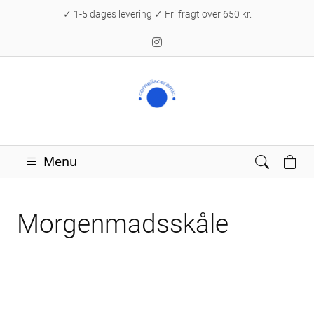
✓ 1-5 dages levering ✓ Fri fragt over 650 kr.
Menu
Morgenmadsskåle