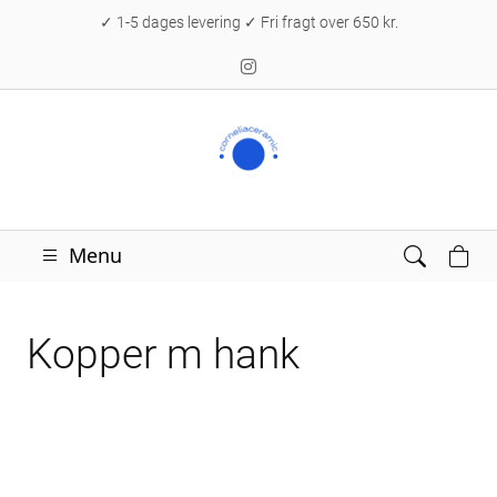
✓ 1-5 dages levering ✓ Fri fragt over 650 kr.
Menu
Kopper m hank