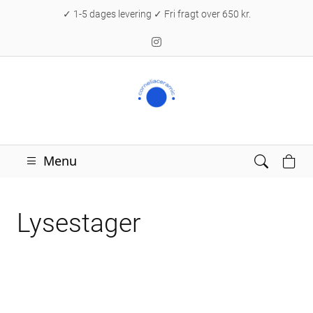
✓ 1-5 dages levering ✓ Fri fragt over 650 kr.
Menu
Lysestager